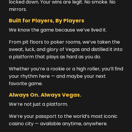
locked down. Your wins are legit. No smoke. No
mirrors.
Built for Players, By Players
We know the game because we’ve lived it.
From pit floors to poker rooms, we’ve taken the
sweat, luck, and glory of Vegas and distilled it into
a platform that plays as hard as you do.
Whether you’re a rookie or a high roller, you’ll find
your rhythm here — and maybe your next
favorite game.
Always On. Always Vegas.
We’re not just a platform.
We’re your passport to the world’s most iconic
casino city — available anytime, anywhere.