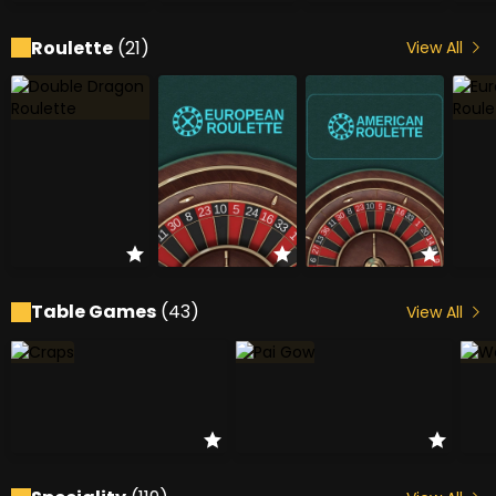
Roulette
(21)
View All
Table Games
(43)
View All