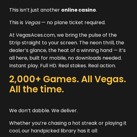
This isn’t just another
online casino
.
This is
Vegas
— no plane ticket required.
At VegasAces.com, we bring the pulse of the
Strip straight to your screen. The neon thrill, the
dealer’s glance, the heat of a winning hand — it’s
all here, built for mobile, no downloads needed.
Instant play. Full HD. Real stakes. Real action.
2,000+ Games. All Vegas.
All the time.
We don’t dabble. We deliver.
Whether you’re chasing a hot streak or playing it
cool, our handpicked library has it all: