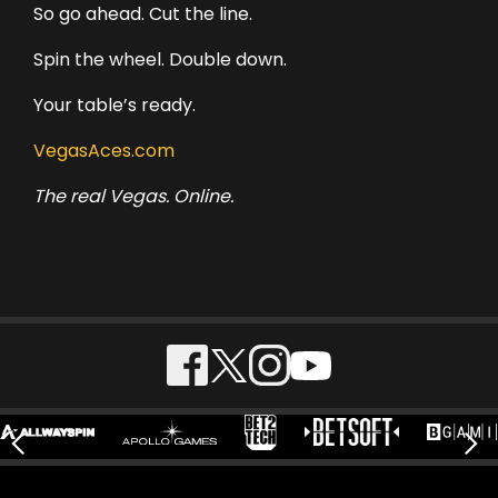
So go ahead. Cut the line.
Spin the wheel. Double down.
Your table’s ready.
VegasAces.com
The real Vegas. Online.