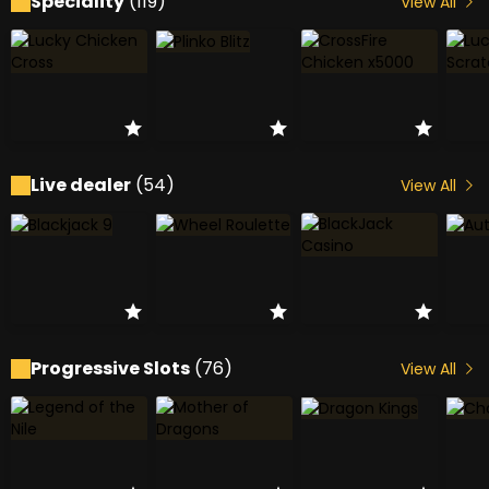
Speciality
(119)
View All
Live dealer
(54)
View All
Progressive Slots
(76)
View All