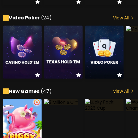
Video Poker
(24)
View All
New Games
(47)
View All