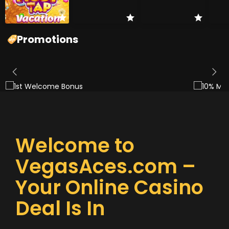
Promotions
Welcome to
VegasAces.com
–
Your Online Casino
Deal Is In