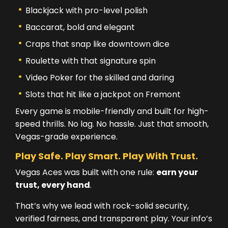
Blackjack with pro-level polish
Baccarat, bold and elegant
Craps that snap like downtown dice
Roulette with that signature spin
Video Poker for the skilled and daring
Slots that hit like a jackpot on Fremont
Every game is mobile-friendly and built for high-
speed thrills. No lag. No hassle. Just that smooth,
Vegas-grade experience.
Play Safe. Play Smart. Play With Trust.
Vegas Aces was built with one rule:
earn your
trust, every hand
.
That’s why we lead with rock-solid security,
verified fairness, and transparent play. Your info’s