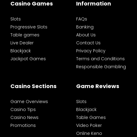
Casino Games
Information
Slots
FAQs
Progressive Slots
Banking
Table games
About Us
Live Dealer
Contact Us
Blackjack
Privacy Policy
Jackpot Games
Terms and Conditions
Responsible Gambling
Casino Sections
Game Reviews
Game Overviews
Slots
Casino Tips
Blackjack
Casino News
Table Games
Promotions
Video Poker
Online Keno