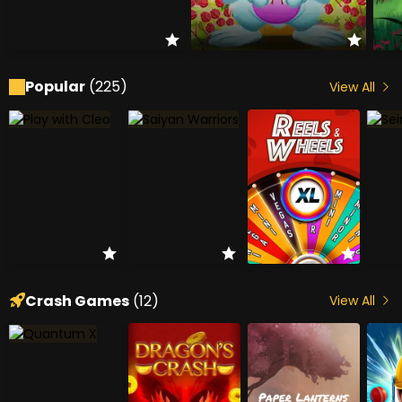
Popular
(225)
View All
Crash Games
(12)
View All