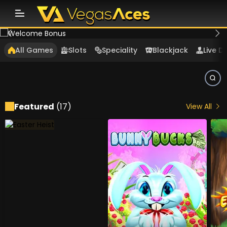
All Games
Slots
Speciality
Blackjack
Live D
Featured
(17)
View All