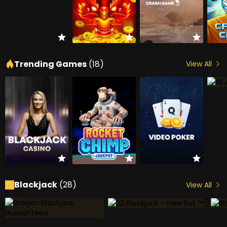
Trending Games
(18)
View All
Blackjack
(28)
View All