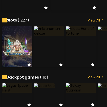
Slots
(1227)
View All
Jackpot games
(118)
View All