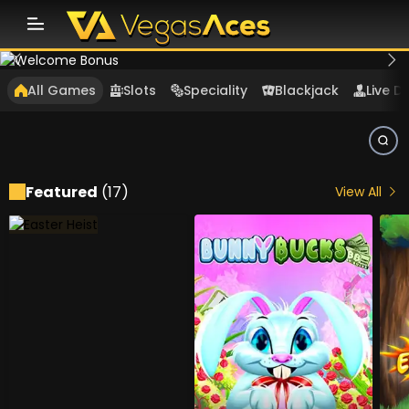
All Games
Slots
Speciality
Blackjack
Live D
Featured
(17)
View All