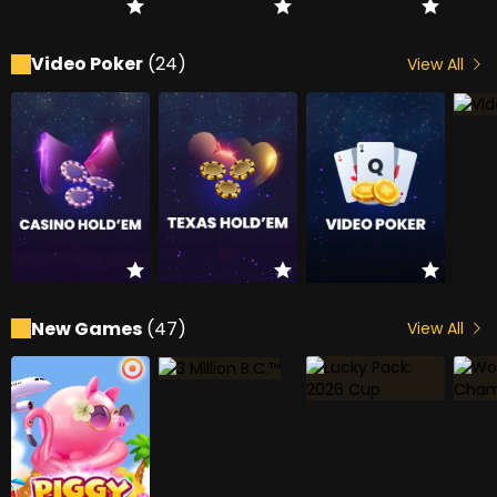
Video Poker
(24)
View All
New Games
(47)
View All