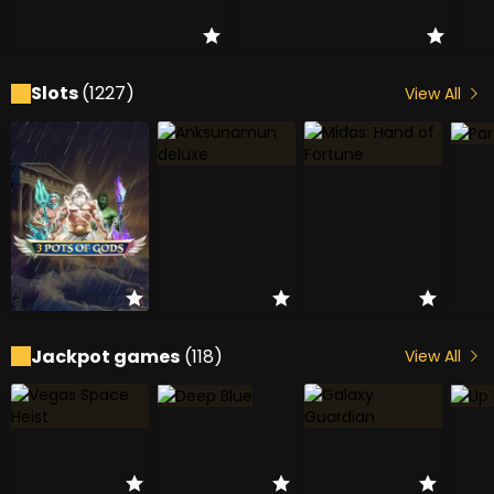
Slots
(1227)
View All
Jackpot games
(118)
View All