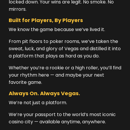
locked down. Your wins are legit. No smoke. No
mirrors.
Built for Players, By Players
We know the game because we’ve lived it.
From pit floors to poker rooms, we’ve taken the
sweat, luck, and glory of Vegas and distilled it into
a platform that plays as hard as you do.
Whether you’re a rookie or a high roller, you’ll find
your rhythm here — and maybe your next
favorite game.
Always On. Always Vegas.
We’re not just a platform.
We’re your passport to the world’s most iconic
casino city — available anytime, anywhere.