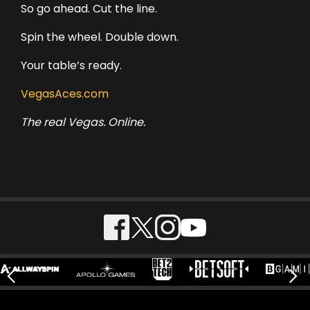
So go ahead. Cut the line.
Spin the wheel. Double down.
Your table’s ready.
VegasAces.com
The real Vegas. Online.