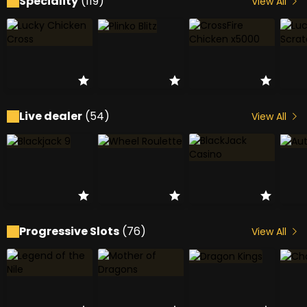
Speciality
(119)
View All
Live dealer
(54)
View All
Progressive Slots
(76)
View All