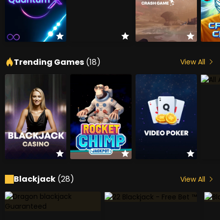
Trending Games
(18)
View All
Blackjack
(28)
View All