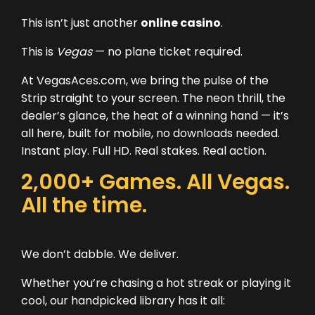
This isn’t just another
online casino
.
This is
Vegas
— no plane ticket required.
At VegasAces.com, we bring the pulse of the
Strip straight to your screen. The neon thrill, the
dealer’s glance, the heat of a winning hand — it’s
all here, built for mobile, no downloads needed.
Instant play. Full HD. Real stakes. Real action.
2,000+ Games. All Vegas.
All the time.
We don’t dabble. We deliver.
Whether you’re chasing a hot streak or playing it
cool, our handpicked library has it all: