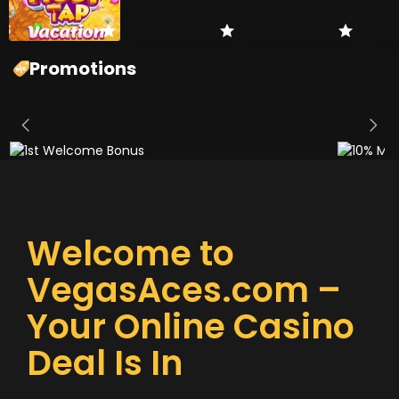
Promotions
Welcome to
VegasAces.com
–
Your Online Casino
Deal Is In