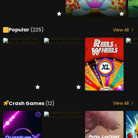
Popular
(225)
View All
Crash Games
(12)
View All