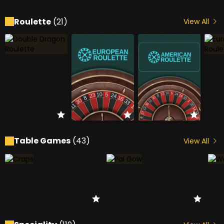
Roulette
(21)
View All
Table Games
(43)
View All