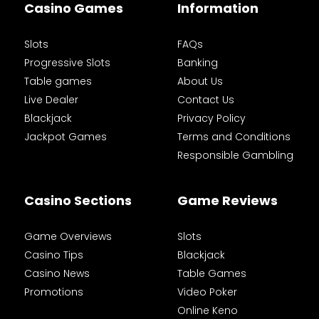
Casino Games
Information
Slots
FAQs
Progressive Slots
Banking
Table games
About Us
Live Dealer
Contact Us
Blackjack
Privacy Policy
Jackpot Games
Terms and Conditions
Responsible Gambling
Casino Sections
Game Reviews
Game Overviews
Slots
Casino Tips
Blackjack
Casino News
Table Games
Promotions
Video Poker
Online Keno