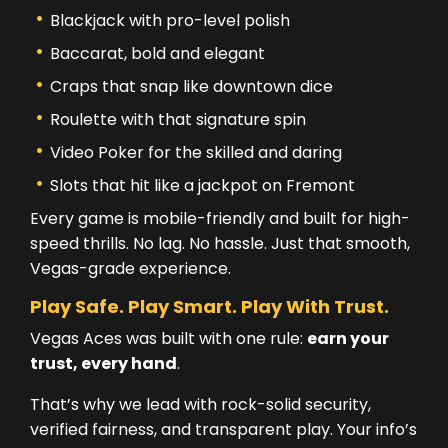
Blackjack with pro-level polish
Baccarat, bold and elegant
Craps that snap like downtown dice
Roulette with that signature spin
Video Poker for the skilled and daring
Slots that hit like a jackpot on Fremont
Every game is mobile-friendly and built for high-
speed thrills. No lag. No hassle. Just that smooth,
Vegas-grade experience.
Play Safe. Play Smart. Play With Trust.
Vegas Aces was built with one rule:
earn your
trust, every hand
.
That’s why we lead with rock-solid security,
verified fairness, and transparent play. Your info’s