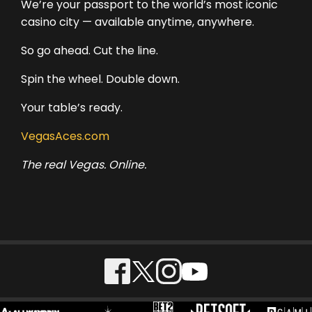
We’re your passport to the world’s most iconic
casino city — available anytime, anywhere.
So go ahead. Cut the line.
Spin the wheel. Double down.
Your table’s ready.
VegasAces.com
The real Vegas. Online.