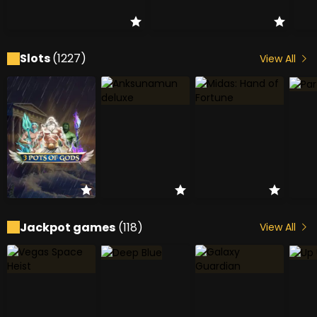
Slots
(1227)
View All
Jackpot games
(118)
View All