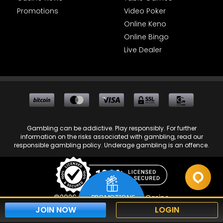
Promotions
Video Poker
Online Keno
Online Bingo
Live Dealer
Gambling can be addictive. Play responsibly. For further
information on the risks associated with gambling, read our
responsible gambling policy. Underage gambling is an offence.
©2026 Vegas Aces Online Casino
JOIN NOW
LOGIN