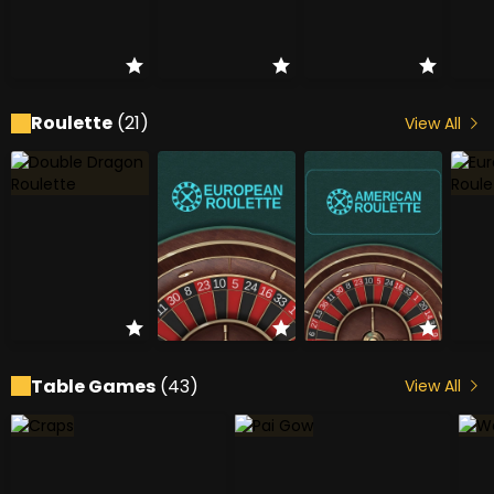
Roulette
(21)
View All
Table Games
(43)
View All