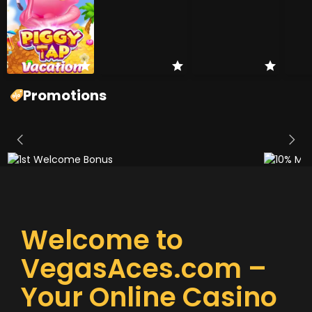
Promotions
Welcome to
VegasAces.com
–
Your Online Casino