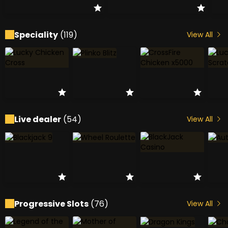
Speciality
(119)
View All
Live dealer
(54)
View All
Progressive Slots
(76)
View All