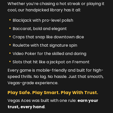
Whether you’re chasing a hot streak or playing it
cool, our handpicked library has it all:
Blackjack with pro-level polish
Baccarat, bold and elegant
Craps that snap like downtown dice
Roulette with that signature spin
Video Poker for the skilled and daring
Slots that hit like a jackpot on Fremont
Every game is mobile-friendly and built for high-
speed thrills. No lag. No hassle. Just that smooth,
Vegas-grade experience.
Play Safe. Play Smart. Play With Trust.
Vegas Aces was built with one rule:
earn your
trust, every hand
.