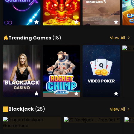
Trending Games
(18)
View All
Blackjack
(28)
View All