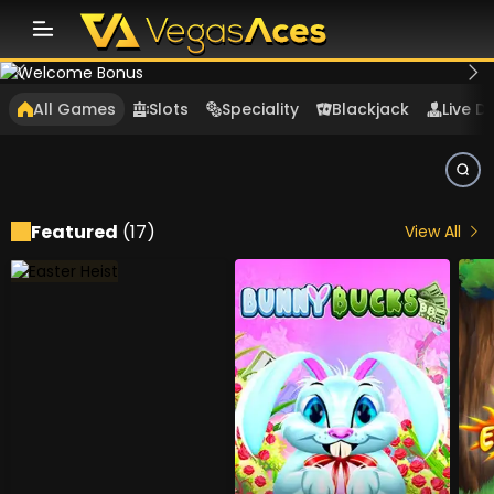
All Games
Slots
Speciality
Blackjack
Live D
Featured
(17)
View All