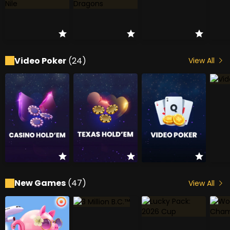
Video Poker
(24)
View All
New Games
(47)
View All