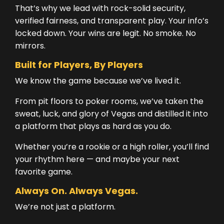
That’s why we lead with rock-solid security,
verified fairness, and transparent play. Your info’s
locked down. Your wins are legit. No smoke. No
mirrors.
Built for Players, By Players
We know the game because we’ve lived it.
From pit floors to poker rooms, we’ve taken the
sweat, luck, and glory of Vegas and distilled it into
a platform that plays as hard as you do.
Whether you’re a rookie or a high roller, you’ll find
your rhythm here — and maybe your next
favorite game.
Always On. Always Vegas.
We’re not just a platform.