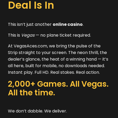
Deal Is In
This isn’t just another
online casino
.
This is
Vegas
— no plane ticket required.
At VegasAces.com, we bring the pulse of the
Strip straight to your screen. The neon thrill, the
dealer’s glance, the heat of a winning hand — it’s
all here, built for mobile, no downloads needed.
Instant play. Full HD. Real stakes. Real action.
2,000+ Games. All Vegas.
All the time.
We don’t dabble. We deliver.