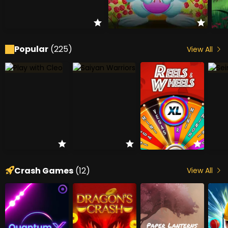
Popular
(225)
View All
Crash Games
(12)
View All