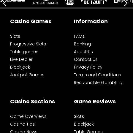
Casino Games
Information
Slots
FAQs
Progressive Slots
Banking
Table games
About Us
Live Dealer
Contact Us
Blackjack
Privacy Policy
Jackpot Games
Terms and Conditions
Responsible Gambling
Casino Sections
Game Reviews
Game Overviews
Slots
Casino Tips
Blackjack
Casino News
Table Games