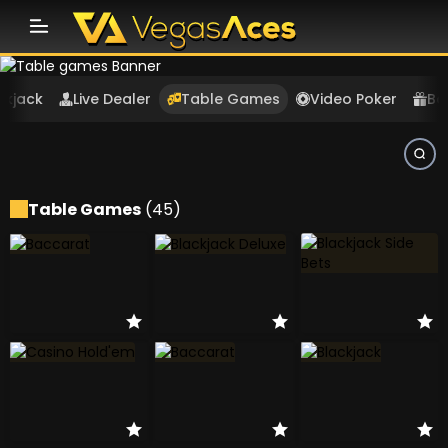
Table Games
ckjack
Live Dealer
Table Games
Video Poker
Bo
Table Games
(45)