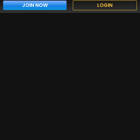
JOIN NOW
LOGIN
Whatever your game, whatever your style, you’ll
find it here.
VegasAces.com
Online casino table games — Vegas-grade,
player-approved.