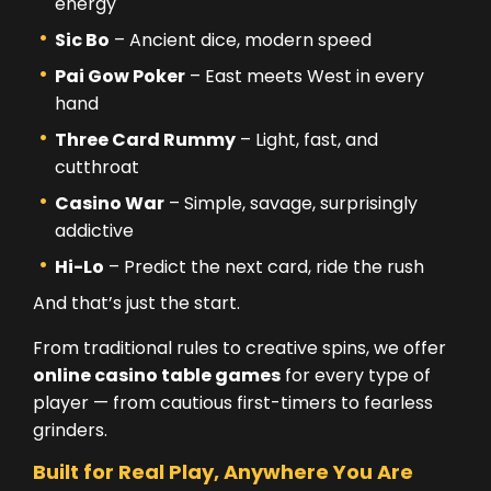
energy
Sic Bo
– Ancient dice, modern speed
Pai Gow Poker
– East meets West in every
hand
Three Card Rummy
– Light, fast, and
cutthroat
Casino War
– Simple, savage, surprisingly
addictive
Hi-Lo
– Predict the next card, ride the rush
And that’s just the start.
From traditional rules to creative spins, we offer
online casino table games
for every type of
player — from cautious first-timers to fearless
grinders.
Built for Real Play, Anywhere You Are