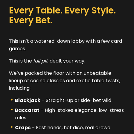
Every Table. Every Style.
Every Bet.
This isn’t a watered-down lobby with a few card
games.
This is the
full pit
, dealt your way.
We’ve packed the floor with an unbeatable
lineup of casino classics and exotic table twists,
including:
Blackjack
– Straight-up or side-bet wild
Baccarat
– High-stakes elegance, low-stress
rules
Craps
– Fast hands, hot dice, real crowd