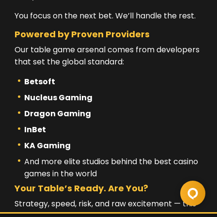
You focus on the next bet. We’ll handle the rest.
Powered by Proven Providers
Our table game arsenal comes from developers
that set the global standard:
Betsoft
Nucleus Gaming
Dragon Gaming
InBet
KA Gaming
And more elite studios behind the best casino
games in the world
Your Table’s Ready. Are You?
Strategy, speed, risk, and raw excitement — this
is why you play.