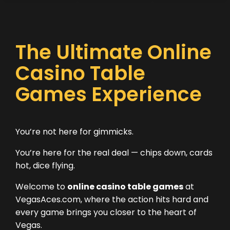
The Ultimate Online
Casino Table
Games Experience
You’re not here for gimmicks.
You’re here for the real deal — chips down, cards
hot, dice flying.
Welcome to
online casino table games
at
VegasAces.com, where the action hits hard and
every game brings you closer to the heart of
Vegas.