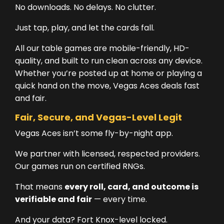
No downloads. No delays. No clutter.
Just tap, play, and let the cards fall.
All our table games are mobile-friendly, HD-
quality, and built to run clean across any device.
Whether you’re posted up at home or playing a
quick hand on the move, Vegas Aces deals fast
and fair.
Fair, Secure, and Vegas-Level Legit
Vegas Aces isn’t some fly-by-night app.
We partner with licensed, respected providers.
Our games run on certified RNGs.
That means
every roll, card, and outcome is
verifiable and fair
— every time.
And your data? Fort Knox-level locked.